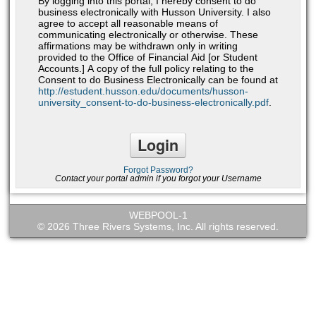
By logging into this portal, I hereby consent to do
business electronically with Husson University. I also
agree to accept all reasonable means of
communicating electronically or otherwise. These
affirmations may be withdrawn only in writing
provided to the Office of Financial Aid [or Student
Accounts.] A copy of the full policy relating to the
Consent to do Business Electronically can be found at
http://estudent.husson.edu/documents/husson-
university_consent-to-do-business-electronically.pdf
.
Forgot Password?
Contact your portal admin if you forgot your Username
WEBPOOL-1
© 2026 Three Rivers Systems, Inc. All rights reserved.