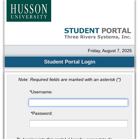
Friday, August 7, 2026
Student Portal Login
Note: Required fields are marked with an asterisk (
*
)
*
Username:
*
Password: